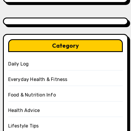
Category
Daily Log
Everyday Health & Fitness
Food & Nutrition Info
Health Advice
Lifestyle Tips