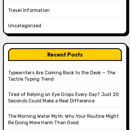
Travel Information
Uncategorized
Recent Posts
Typewriters Are Coming Back to the Desk — The
Tactile Typing Trend
Tired of Relying on Eye Drops Every Day? Just 20
Seconds Could Make a Real Difference
The Morning Water Myth: Why Your Routine Might
Be Doing More Harm Than Good