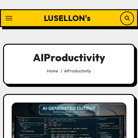
Skip
to
LUSELLON's
content
AIProductivity
Home
AIProductivity