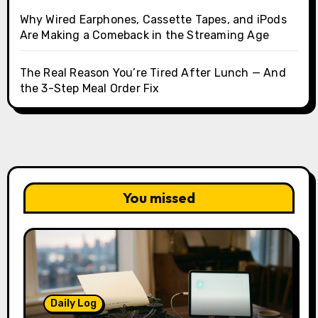
Why Wired Earphones, Cassette Tapes, and iPods
Are Making a Comeback in the Streaming Age
The Real Reason You’re Tired After Lunch — And
the 3-Step Meal Order Fix
You missed
Daily Log