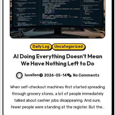
Daily Log
Uncategorized
AI Doing Everything Doesn’t Mean
We Have Nothing Left to Do
lusellon
2026-05-14
No Comments
When self-checkout machines first started spreading
through grocery stores, a lot of people immediately
talked about cashier jobs disappearing. And sure,
fewer people were standing at the register. But the…