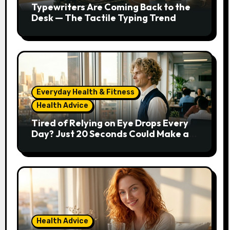
Typewriters Are Coming Back to the
Desk — The Tactile Typing Trend
Everyday Health & Fitness
Health Advice
Tired of Relying on Eye Drops Every
Day? Just 20 Seconds Could Make a
Real Difference
Health Advice