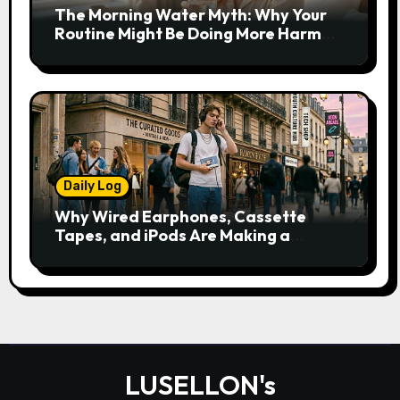
The Morning Water Myth: Why Your
Routine Might Be Doing More Harm
Than Good
Daily Log
Why Wired Earphones, Cassette
Tapes, and iPods Are Making a
Comeback in the Streaming Age
LUSELLON's