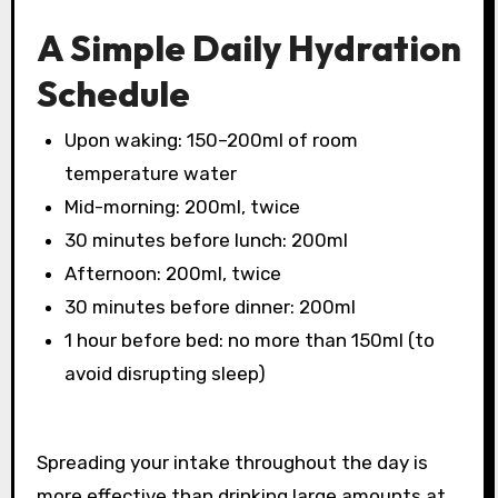
A Simple Daily Hydration
Schedule
Upon waking: 150–200ml of room
temperature water
Mid-morning: 200ml, twice
30 minutes before lunch: 200ml
Afternoon: 200ml, twice
30 minutes before dinner: 200ml
1 hour before bed: no more than 150ml (to
avoid disrupting sleep)
Spreading your intake throughout the day is
more effective than drinking large amounts at