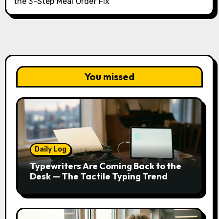
the 3-Step Meal Order Fix
You missed
Daily Log
Typewriters Are Coming Back to the
Desk — The Tactile Typing Trend