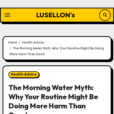
Skip
to
LUSELLON's
content
Home
Health Advice
The Morning Water Myth: Why Your Routine Might Be Doing
More Harm Than Good
Health Advice
The Morning Water Myth:
Why Your Routine Might Be
Doing More Harm Than