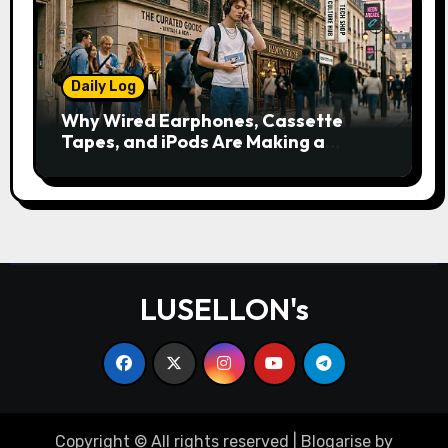
Daily Log
Why Wired Earphones, Cassette
Tapes, and iPods Are Making a
Comeback in the Streaming Age
LUSELLON's
Copyright © All rights reserved
|
Blogarise
by