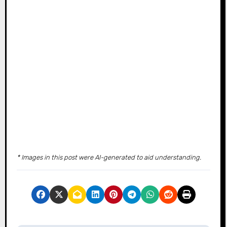
* Images in this post were AI-generated to aid understanding.