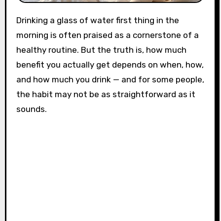
Drinking a glass of water first thing in the
morning is often praised as a cornerstone of a
healthy routine. But the truth is, how much
benefit you actually get depends on when, how,
and how much you drink — and for some people,
the habit may not be as straightforward as it
sounds.