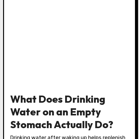
What Does Drinking
Water on an Empty
Stomach Actually Do?
Drinking water after waking up helps replenish