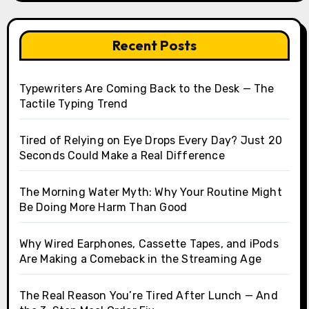
Recent Posts
Typewriters Are Coming Back to the Desk — The
Tactile Typing Trend
Tired of Relying on Eye Drops Every Day? Just 20
Seconds Could Make a Real Difference
The Morning Water Myth: Why Your Routine Might
Be Doing More Harm Than Good
Why Wired Earphones, Cassette Tapes, and iPods
Are Making a Comeback in the Streaming Age
The Real Reason You’re Tired After Lunch — And