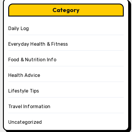
Category
Daily Log
Everyday Health & Fitness
Food & Nutrition Info
Health Advice
Lifestyle Tips
Travel Information
Uncategorized