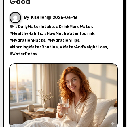
Good
By
lusellon
2026-06-16
#
DailyWaterIntake
, #
DrinkMoreWater
,
#
HealthyHabits
, #
HowMuchWaterTodrink
,
#
HydrationHacks
, #
HydrationTips
,
#
MorningWaterRoutine
, #
WaterAndWeightLoss
,
#
WaterDetox