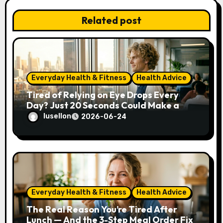
i
Related post
o
n
Everyday Health & Fitness
Health Advice
Tired of Relying on Eye Drops Every
Day? Just 20 Seconds Could Make a
Real Difference
lusellon
2026-06-24
Everyday Health & Fitness
Health Advice
The Real Reason You’re Tired After
Lunch — And the 3-Step Meal Order Fix