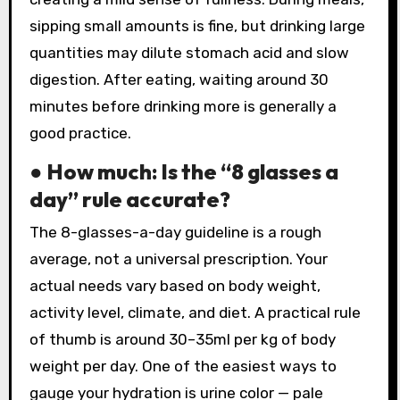
sipping small amounts is fine, but drinking large
quantities may dilute stomach acid and slow
digestion. After eating, waiting around 30
minutes before drinking more is generally a
good practice.
● How much: Is the “8 glasses a
day” rule accurate?
The 8-glasses-a-day guideline is a rough
average, not a universal prescription. Your
actual needs vary based on body weight,
activity level, climate, and diet. A practical rule
of thumb is around 30–35ml per kg of body
weight per day. One of the easiest ways to
gauge your hydration is urine color — pale