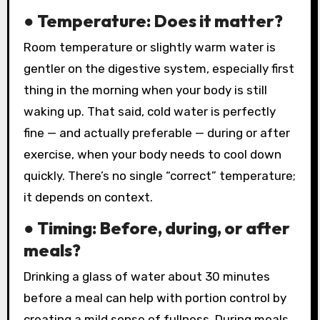
● Temperature: Does it matter?
Room temperature or slightly warm water is
gentler on the digestive system, especially first
thing in the morning when your body is still
waking up. That said, cold water is perfectly
fine — and actually preferable — during or after
exercise, when your body needs to cool down
quickly. There’s no single “correct” temperature;
it depends on context.
● Timing: Before, during, or after
meals?
Drinking a glass of water about 30 minutes
before a meal can help with portion control by
creating a mild sense of fullness. During meals,