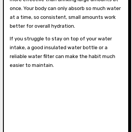
once. Your body can only absorb so much water
at a time, so consistent, small amounts work
better for overall hydration.
If you struggle to stay on top of your water
intake, a good insulated water bottle or a
reliable water filter can make the habit much
easier to maintain.