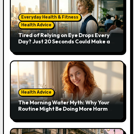
Everyday Health & Fitness
Health Advice
Tired of Relying on Eye Drops Every
Day? Just 20 Seconds Could Make a
Real Difference
Health Advice
The Morning Water Myth: Why Your
Routine Might Be Doing More Harm
Than Good