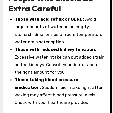
Extra Careful
Those with acid reflux or GERD:
Avoid
large amounts of water on an empty
stomach. Smaller sips of room temperature
water are a safer option.
Those with reduced kidney function:
Excessive water intake can put added strain
on the kidneys. Consult your doctor about
the right amount for you.
Those taking blood pressure
medication:
Sudden fluid intake right after
waking may affect blood pressure levels.
Check with your healthcare provider.