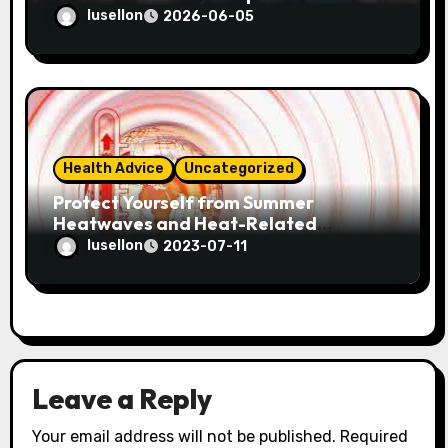
lusellon
2026-06-05
Health Advice
Uncategorized
Protect Yourself from Summer
Heatwaves and Heat-Related
Illnesses! Here are some tips for a
lusellon
2023-07-11
healthy summer.
Leave a Reply
Your email address will not be published.
Required