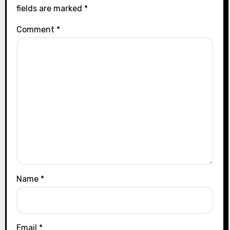
fields are marked
*
Comment
*
Name
*
Email
*