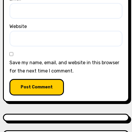
Website
Save my name, email, and website in this browser
for the next time I comment.