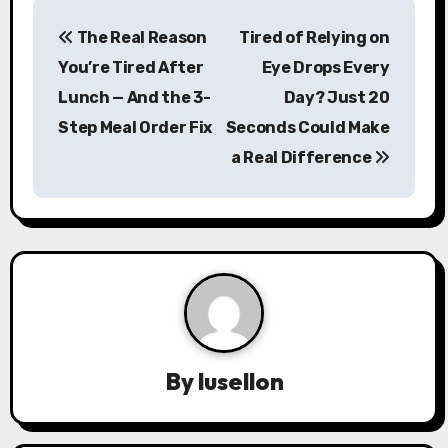
P
The Real Reason
Tired of Relying on
o
You’re Tired After
Eye Drops Every
s
Lunch — And the 3-
Day? Just 20
Step Meal Order Fix
Seconds Could Make
t
a Real Difference
n
a
v
i
g
a
By
lusellon
t