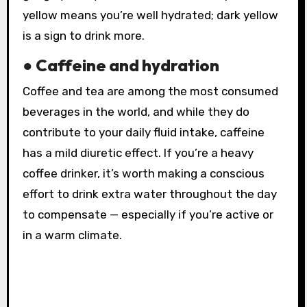
yellow means you’re well hydrated; dark yellow
is a sign to drink more.
● Caffeine and hydration
Coffee and tea are among the most consumed
beverages in the world, and while they do
contribute to your daily fluid intake, caffeine
has a mild diuretic effect. If you’re a heavy
coffee drinker, it’s worth making a conscious
effort to drink extra water throughout the day
to compensate — especially if you’re active or
in a warm climate.