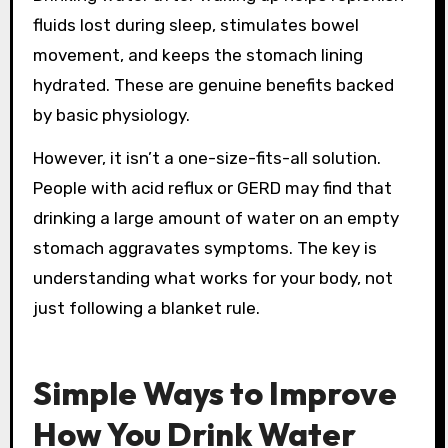
fluids lost during sleep, stimulates bowel
movement, and keeps the stomach lining
hydrated. These are genuine benefits backed
by basic physiology.
However, it isn’t a one-size-fits-all solution.
People with acid reflux or GERD may find that
drinking a large amount of water on an empty
stomach aggravates symptoms. The key is
understanding what works for your body, not
just following a blanket rule.
Simple Ways to Improve
How You Drink Water