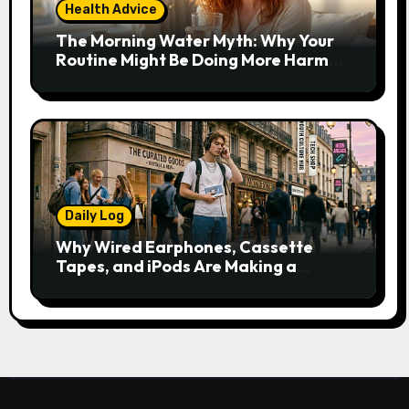
Health Advice
The Morning Water Myth: Why Your
Routine Might Be Doing More Harm
Than Good
Daily Log
Why Wired Earphones, Cassette
Tapes, and iPods Are Making a
Comeback in the Streaming Age