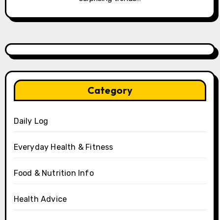
Category
Daily Log
Everyday Health & Fitness
Food & Nutrition Info
Health Advice