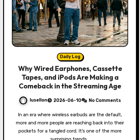
Daily Log
Why Wired Earphones, Cassette
Tapes, and iPods Are Making a
Comeback in the Streaming Age
lusellon
2026-06-10
No Comments
In an era where wireless earbuds are the default,
more and more people are reaching back into their
pockets for a tangled cord. It’s one of the more
surprising trends…