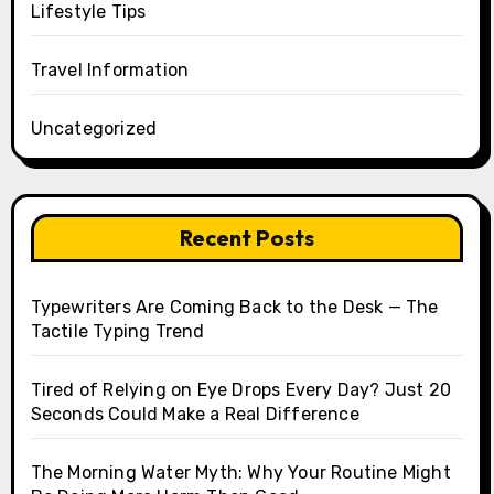
Lifestyle Tips
Travel Information
Uncategorized
Recent Posts
Typewriters Are Coming Back to the Desk — The
Tactile Typing Trend
Tired of Relying on Eye Drops Every Day? Just 20
Seconds Could Make a Real Difference
The Morning Water Myth: Why Your Routine Might