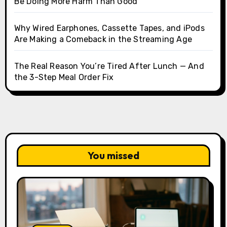
Be Doing More Harm Than Good
Why Wired Earphones, Cassette Tapes, and iPods
Are Making a Comeback in the Streaming Age
The Real Reason You’re Tired After Lunch — And
the 3-Step Meal Order Fix
You missed