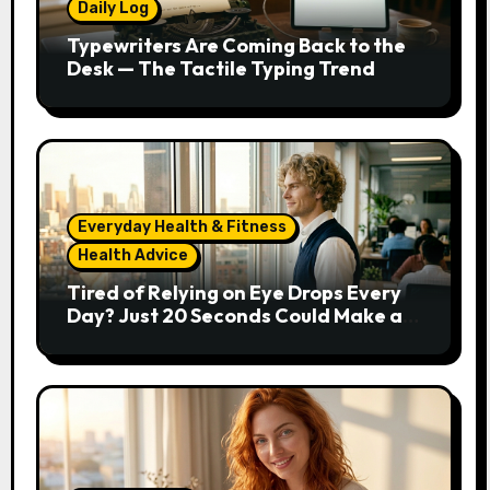
Daily Log
Typewriters Are Coming Back to the
Desk — The Tactile Typing Trend
Everyday Health & Fitness
Health Advice
Tired of Relying on Eye Drops Every
Day? Just 20 Seconds Could Make a
Real Difference