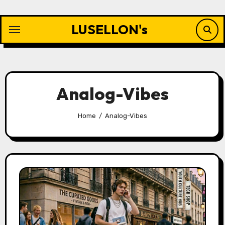
Skip
to
LUSELLON's
content
Analog-Vibes
Home
Analog-Vibes