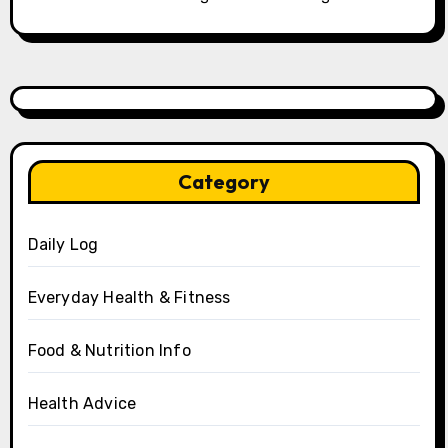
Category
Daily Log
Everyday Health & Fitness
Food & Nutrition Info
Health Advice