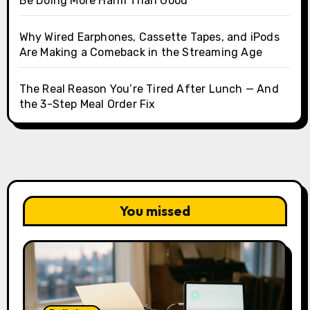
Be Doing More Harm Than Good
Why Wired Earphones, Cassette Tapes, and iPods
Are Making a Comeback in the Streaming Age
The Real Reason You’re Tired After Lunch — And
the 3-Step Meal Order Fix
You missed