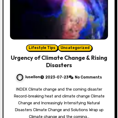
Lifestyle Tips
Uncategorized
Urgency of Climate Change & Rising
Disasters
lusellon
2023-07-23
No Comments
INDEX Climate change and the coming disaster
Record-breaking heat and climate change Climate
Change and Increasingly Intensifying Natural
Disasters Climate Change and Solutions Wrap up
Climate change and the coming…