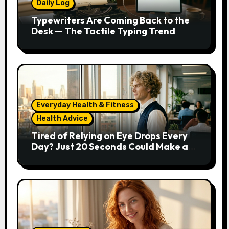
Daily Log
Typewriters Are Coming Back to the
Desk — The Tactile Typing Trend
Everyday Health & Fitness
Health Advice
Tired of Relying on Eye Drops Every
Day? Just 20 Seconds Could Make a
Real Difference