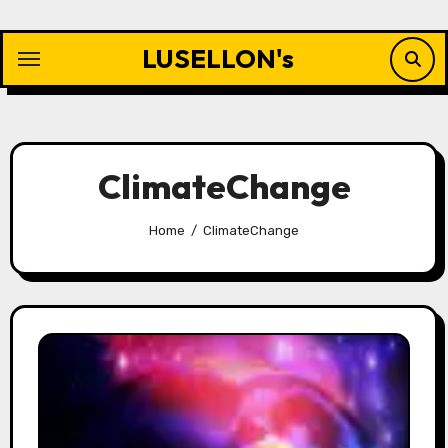
Skip
to
LUSELLON's
content
ClimateChange
Home
ClimateChange