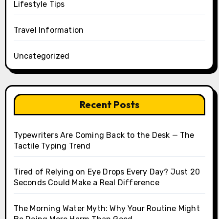
Lifestyle Tips
Travel Information
Uncategorized
Recent Posts
Typewriters Are Coming Back to the Desk — The
Tactile Typing Trend
Tired of Relying on Eye Drops Every Day? Just 20
Seconds Could Make a Real Difference
The Morning Water Myth: Why Your Routine Might