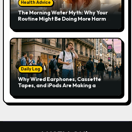
Health Advice
The Morning Water Myth: Why Your
Routine Might Be Doing More Harm
Than Good
Daily Log
Why Wired Earphones, Cassette
Tapes, and iPods Are Making a
Comeback in the Streaming Age