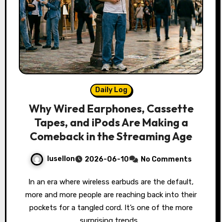
Daily Log
Why Wired Earphones, Cassette
Tapes, and iPods Are Making a
Comeback in the Streaming Age
lusellon
2026-06-10
No Comments
In an era where wireless earbuds are the default,
more and more people are reaching back into their
pockets for a tangled cord. It’s one of the more
surprising trends…