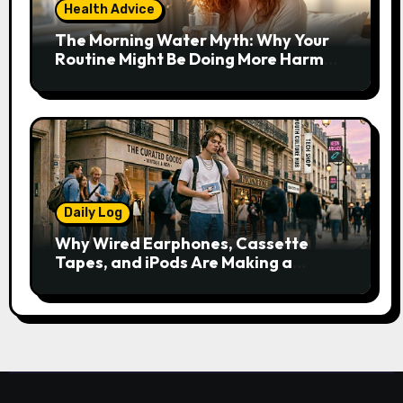
Health Advice
The Morning Water Myth: Why Your
Routine Might Be Doing More Harm
Than Good
Daily Log
Why Wired Earphones, Cassette
Tapes, and iPods Are Making a
Comeback in the Streaming Age