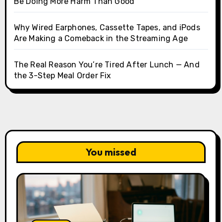
Be Doing More Harm Than Good
Why Wired Earphones, Cassette Tapes, and iPods
Are Making a Comeback in the Streaming Age
The Real Reason You’re Tired After Lunch — And
the 3-Step Meal Order Fix
You missed