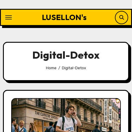
Skip
to
LUSELLON's
content
Digital-Detox
Home
Digital-Detox