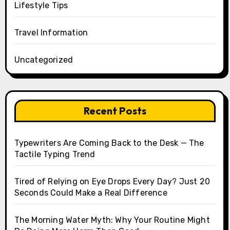
Lifestyle Tips
Travel Information
Uncategorized
Recent Posts
Typewriters Are Coming Back to the Desk — The
Tactile Typing Trend
Tired of Relying on Eye Drops Every Day? Just 20
Seconds Could Make a Real Difference
The Morning Water Myth: Why Your Routine Might