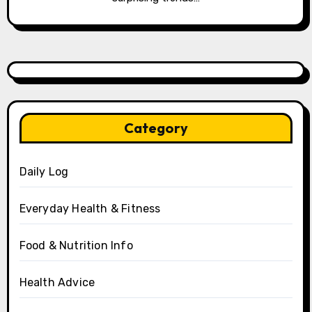
Category
Daily Log
Everyday Health & Fitness
Food & Nutrition Info
Health Advice