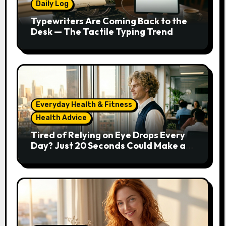
Daily Log
Typewriters Are Coming Back to the
Desk — The Tactile Typing Trend
Everyday Health & Fitness
Health Advice
Tired of Relying on Eye Drops Every
Day? Just 20 Seconds Could Make a
Real Difference