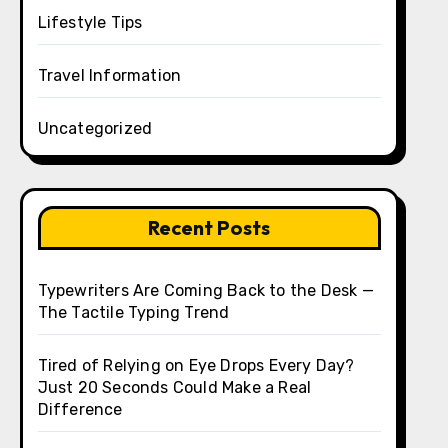
Lifestyle Tips
Travel Information
Uncategorized
Recent Posts
Typewriters Are Coming Back to the Desk —
The Tactile Typing Trend
Tired of Relying on Eye Drops Every Day?
Just 20 Seconds Could Make a Real
Difference