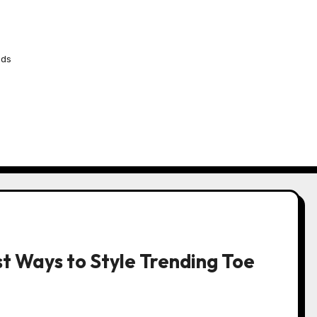
nds
t Ways to Style Trending Toe