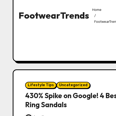
Home
FootwearTrends
FootwearTre
Lifestyle Tips
Uncategorized
430% Spike on Google! 4 Bes
Ring Sandals