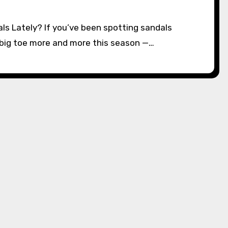
e big toe more and more this season —…