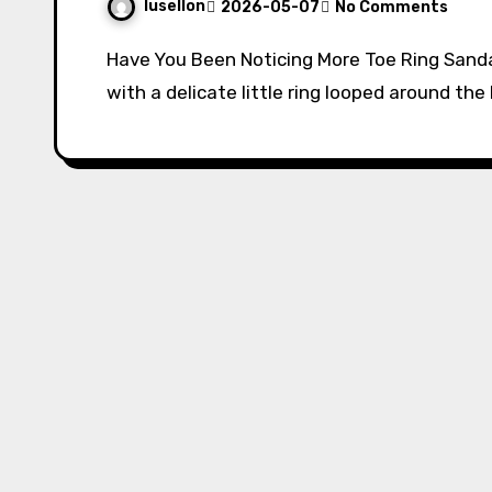
lusellon
2026-05-07
No Comments
Have You Been Noticing More Toe Ring Sandals Lately? If you’ve been spotting sandals
with a delicate little ring looped around th