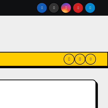
Every Day? Just 20 Seconds Could Make a Real Difference