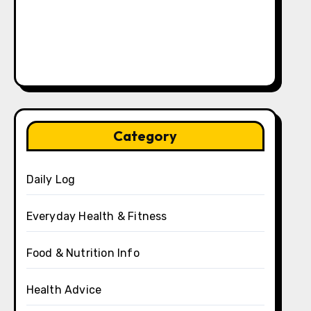
Category
Daily Log
Everyday Health & Fitness
Food & Nutrition Info
Health Advice