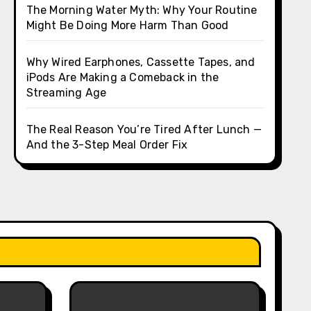
The Morning Water Myth: Why Your Routine
Might Be Doing More Harm Than Good
Why Wired Earphones, Cassette Tapes, and
iPods Are Making a Comeback in the
Streaming Age
The Real Reason You’re Tired After Lunch —
And the 3-Step Meal Order Fix