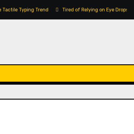
 Tactile Typing Trend
Tired of Relying on Eye Drops 