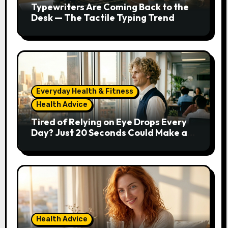
Typewriters Are Coming Back to the
Desk — The Tactile Typing Trend
Everyday Health & Fitness
Health Advice
Tired of Relying on Eye Drops Every
Day? Just 20 Seconds Could Make a
Real Difference
Health Advice