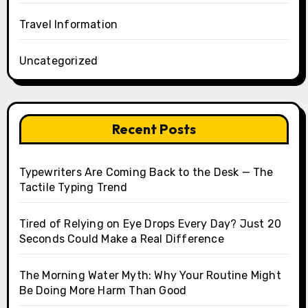
Travel Information
Uncategorized
Recent Posts
Typewriters Are Coming Back to the Desk — The
Tactile Typing Trend
Tired of Relying on Eye Drops Every Day? Just 20
Seconds Could Make a Real Difference
The Morning Water Myth: Why Your Routine Might
Be Doing More Harm Than Good