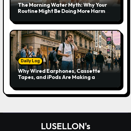
The Morning Water Myth: Why Your
Routine Might Be Doing More Harm
Than Good
Daily Log
Why Wired Earphones, Cassette
Tapes, and iPods Are Making a
Comeback in the Streaming Age
LUSELLON's