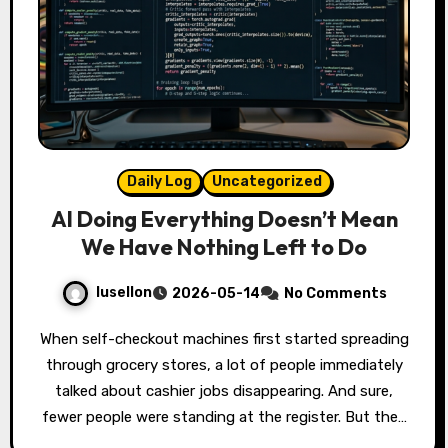
Daily Log
Uncategorized
AI Doing Everything Doesn’t Mean
We Have Nothing Left to Do
lusellon
2026-05-14
No Comments
When self-checkout machines first started spreading
through grocery stores, a lot of people immediately
talked about cashier jobs disappearing. And sure,
fewer people were standing at the register. But the…