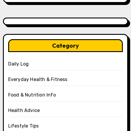
Category
Daily Log
Everyday Health & Fitness
Food & Nutrition Info
Health Advice
Lifestyle Tips