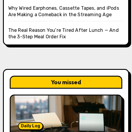
Why Wired Earphones, Cassette Tapes, and iPods
Are Making a Comeback in the Streaming Age
The Real Reason You’re Tired After Lunch — And
the 3-Step Meal Order Fix
You missed
Daily Log