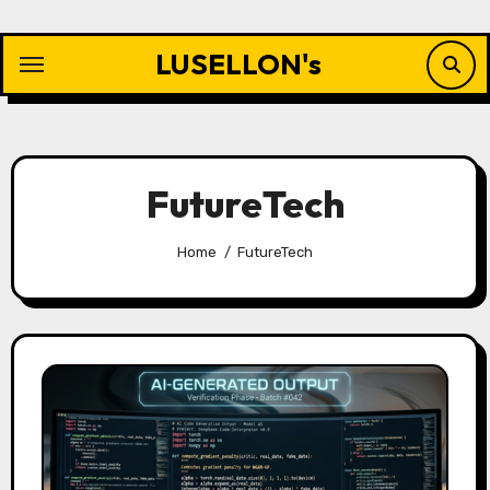
Skip
to
LUSELLON's
content
FutureTech
Home
FutureTech