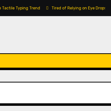
 Tactile Typing Trend
Tired of Relying on Eye Drops 