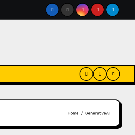
Every Day? Just 20 Seconds Could Make a Real Difference
Home
GenerativeAI