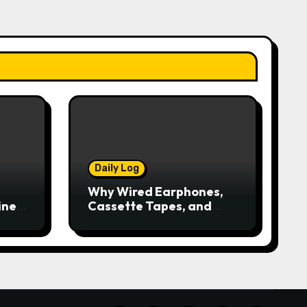
Daily Log
Why Wired Earphones,
ine
Cassette Tapes, and
iPods Are Making a
Comeback in the
Streaming Age