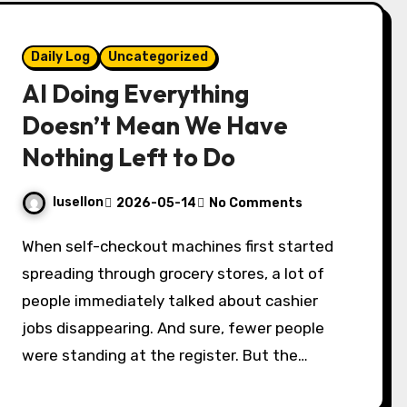
Daily Log
Uncategorized
AI Doing Everything
Doesn’t Mean We Have
Nothing Left to Do
lusellon
2026-05-14
No Comments
When self-checkout machines first started
spreading through grocery stores, a lot of
people immediately talked about cashier
jobs disappearing. And sure, fewer people
were standing at the register. But the…