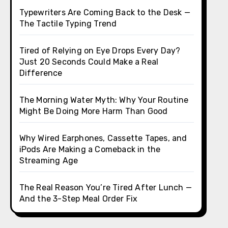
Typewriters Are Coming Back to the Desk —
The Tactile Typing Trend
Tired of Relying on Eye Drops Every Day?
Just 20 Seconds Could Make a Real
Difference
The Morning Water Myth: Why Your Routine
Might Be Doing More Harm Than Good
Why Wired Earphones, Cassette Tapes, and
iPods Are Making a Comeback in the
Streaming Age
The Real Reason You’re Tired After Lunch —
And the 3-Step Meal Order Fix