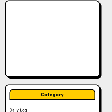
Category
Daily Log