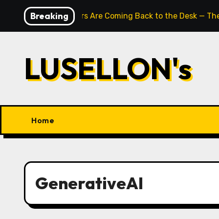
Skip
Breaking
Typewriters Are Coming Back to the Desk — The
to
content
LUSELLON's
Home
GenerativeAI