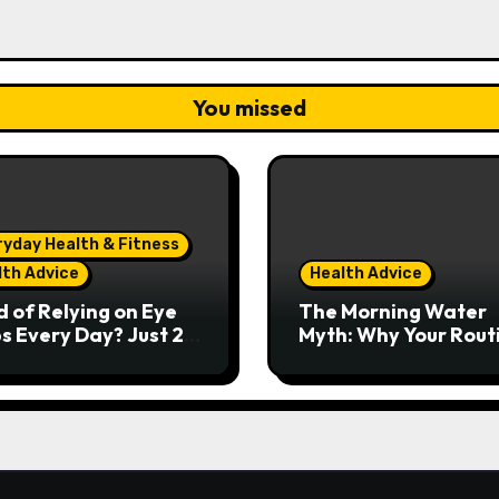
You missed
ryday Health & Fitness
lth Advice
Health Advice
d of Relying on Eye
The Morning Water
s Every Day? Just 20
Myth: Why Your Rout
nds Could Make a
Might Be Doing More
 Difference
Harm Than Good