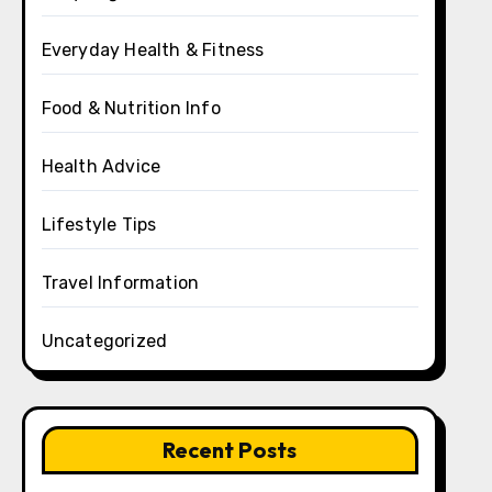
Everyday Health & Fitness
Food & Nutrition Info
Health Advice
Lifestyle Tips
Travel Information
Uncategorized
Recent Posts