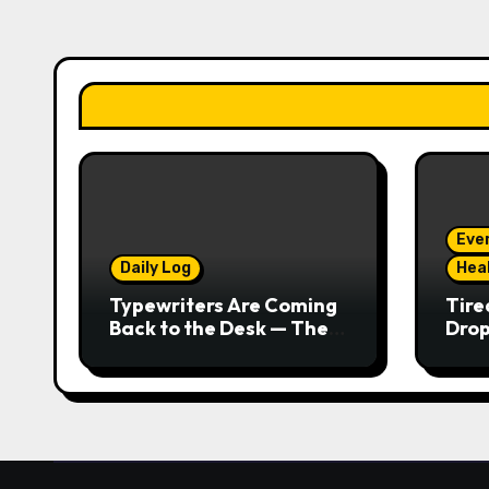
Eve
Daily Log
Hea
Typewriters Are Coming
Tire
Back to the Desk — The
Drop
Tactile Typing Trend
Seco
Real