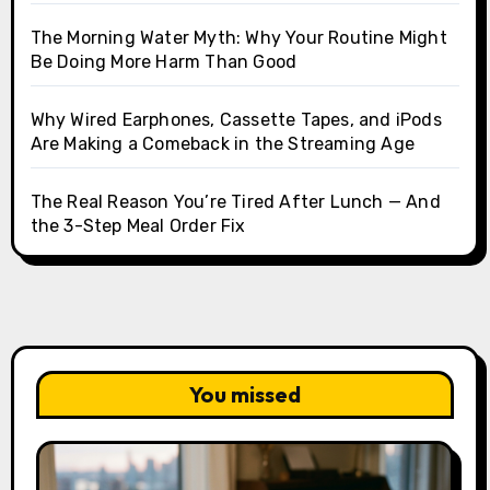
The Morning Water Myth: Why Your Routine Might
Be Doing More Harm Than Good
Why Wired Earphones, Cassette Tapes, and iPods
Are Making a Comeback in the Streaming Age
The Real Reason You’re Tired After Lunch — And
the 3-Step Meal Order Fix
You missed