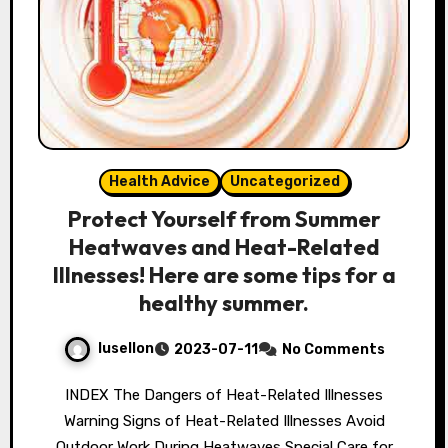
Health Advice
Uncategorized
Protect Yourself from Summer
Heatwaves and Heat-Related
Illnesses! Here are some tips for a
healthy summer.
lusellon
2023-07-11
No Comments
INDEX The Dangers of Heat-Related Illnesses
Warning Signs of Heat-Related Illnesses Avoid
Outdoor Work During Heatwaves Special Care for