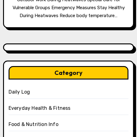
Vulnerable Groups Emergency Measures Stay Healthy
During Heatwaves Reduce body temperature…
Category
Daily Log
Everyday Health & Fitness
Food & Nutrition Info