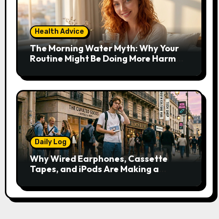
Health Advice
The Morning Water Myth: Why Your
Routine Might Be Doing More Harm
Than Good
Daily Log
Why Wired Earphones, Cassette
Tapes, and iPods Are Making a
Comeback in the Streaming Age