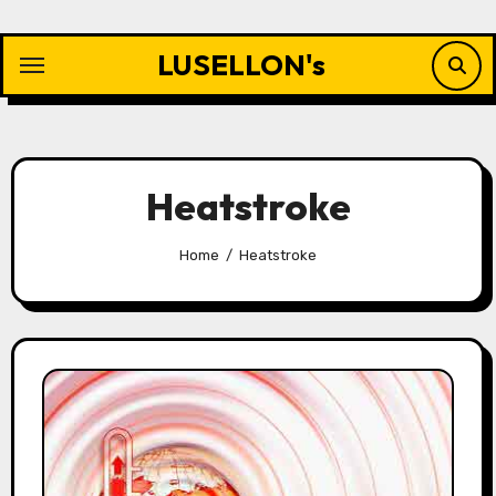
Skip
to
LUSELLON's
content
Heatstroke
Home
Heatstroke