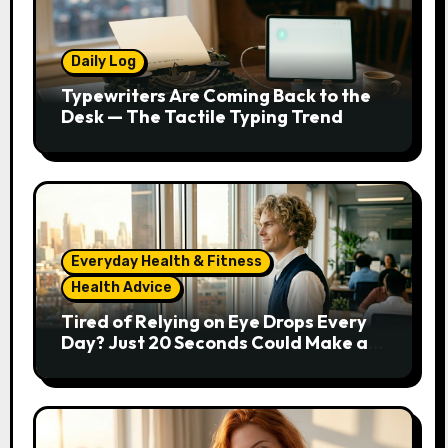
Daily Log
Typewriters Are Coming Back to the
Desk — The Tactile Typing Trend
Everyday Health & Fitness
Health Advice
Tired of Relying on Eye Drops Every
Day? Just 20 Seconds Could Make a
Real Difference