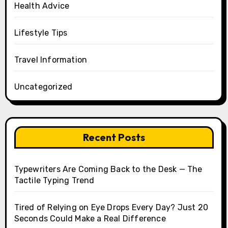
Health Advice
Lifestyle Tips
Travel Information
Uncategorized
Recent Posts
Typewriters Are Coming Back to the Desk — The
Tactile Typing Trend
Tired of Relying on Eye Drops Every Day? Just 20
Seconds Could Make a Real Difference