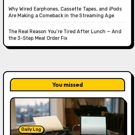
Why Wired Earphones, Cassette Tapes, and iPods
Are Making a Comeback in the Streaming Age
The Real Reason You’re Tired After Lunch — And
the 3-Step Meal Order Fix
You missed
Daily Log