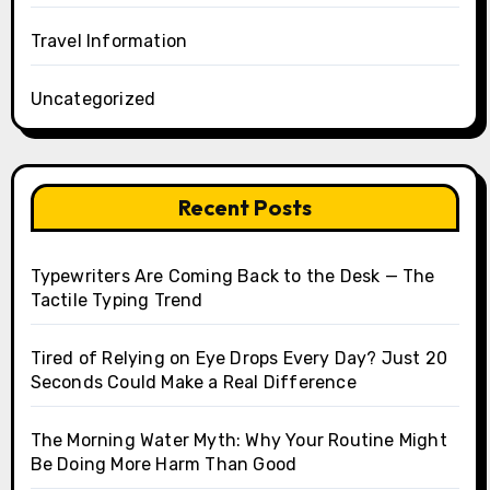
Travel Information
Uncategorized
Recent Posts
Typewriters Are Coming Back to the Desk — The
Tactile Typing Trend
Tired of Relying on Eye Drops Every Day? Just 20
Seconds Could Make a Real Difference
The Morning Water Myth: Why Your Routine Might
Be Doing More Harm Than Good