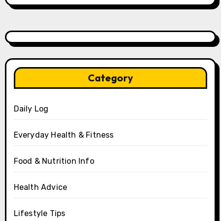
Category
Daily Log
Everyday Health & Fitness
Food & Nutrition Info
Health Advice
Lifestyle Tips