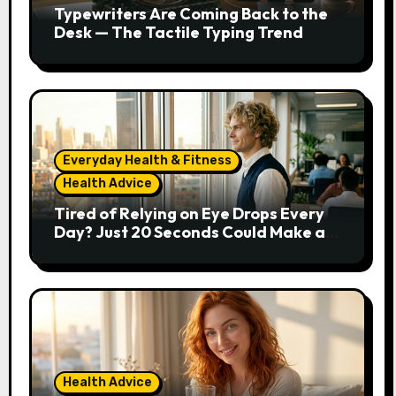
Typewriters Are Coming Back to the
Desk — The Tactile Typing Trend
Everyday Health & Fitness
Health Advice
Tired of Relying on Eye Drops Every
Day? Just 20 Seconds Could Make a
Real Difference
Health Advice