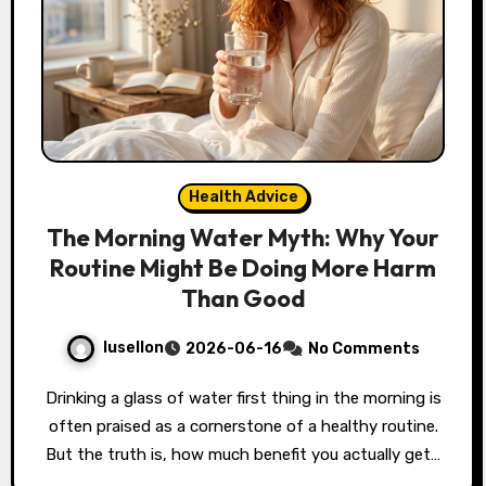
Health Advice
The Morning Water Myth: Why Your
Routine Might Be Doing More Harm
Than Good
lusellon
2026-06-16
No Comments
Drinking a glass of water first thing in the morning is
often praised as a cornerstone of a healthy routine.
But the truth is, how much benefit you actually get…