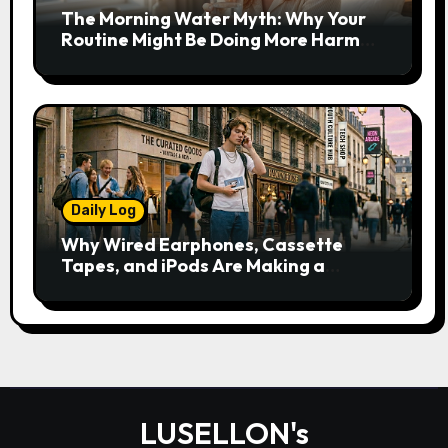
The Morning Water Myth: Why Your
Routine Might Be Doing More Harm
Than Good
Daily Log
Why Wired Earphones, Cassette
Tapes, and iPods Are Making a
Comeback in the Streaming Age
LUSELLON's