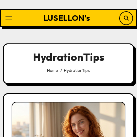
Skip
to
LUSELLON's
content
HydrationTips
Home
HydrationTips