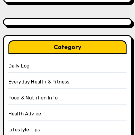
Category
Daily Log
Everyday Health & Fitness
Food & Nutrition Info
Health Advice
Lifestyle Tips