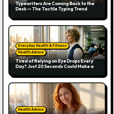
Typewriters Are Coming Back to the
Desk — The Tactile Typing Trend
Everyday Health & Fitness
Health Advice
Tired of Relying on Eye Drops Every
Day? Just 20 Seconds Could Make a
Real Difference
Health Advice