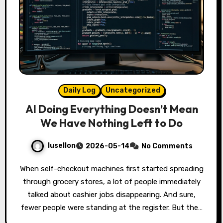
Daily Log
Uncategorized
AI Doing Everything Doesn’t Mean
We Have Nothing Left to Do
lusellon
2026-05-14
No Comments
When self-checkout machines first started spreading
through grocery stores, a lot of people immediately
talked about cashier jobs disappearing. And sure,
fewer people were standing at the register. But the…