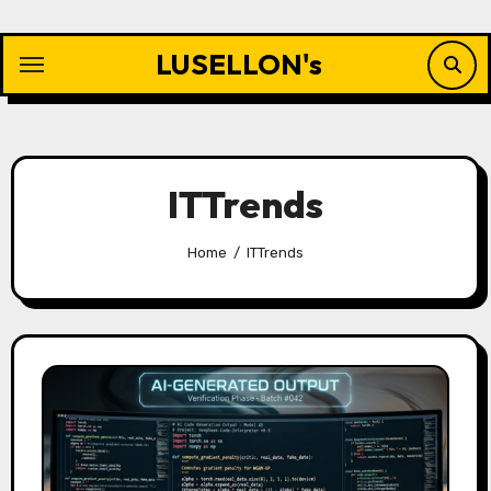
Skip
to
LUSELLON's
content
ITTrends
Home
ITTrends