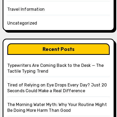
Travel Information
Uncategorized
Recent Posts
Typewriters Are Coming Back to the Desk — The
Tactile Typing Trend
Tired of Relying on Eye Drops Every Day? Just 20
Seconds Could Make a Real Difference
The Morning Water Myth: Why Your Routine Might
Be Doing More Harm Than Good