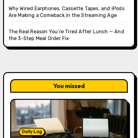
Why Wired Earphones, Cassette Tapes, and iPods
Are Making a Comeback in the Streaming Age
The Real Reason You’re Tired After Lunch — And
the 3-Step Meal Order Fix
You missed
Daily Log