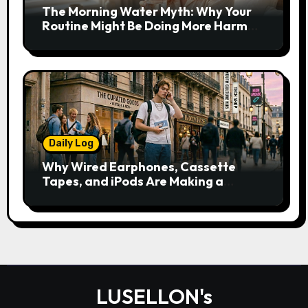
The Morning Water Myth: Why Your
Routine Might Be Doing More Harm
Than Good
Daily Log
Why Wired Earphones, Cassette
Tapes, and iPods Are Making a
Comeback in the Streaming Age
LUSELLON's