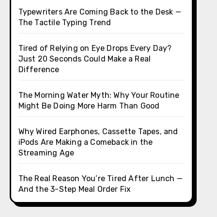
Typewriters Are Coming Back to the Desk —
The Tactile Typing Trend
Tired of Relying on Eye Drops Every Day?
Just 20 Seconds Could Make a Real
Difference
The Morning Water Myth: Why Your Routine
Might Be Doing More Harm Than Good
Why Wired Earphones, Cassette Tapes, and
iPods Are Making a Comeback in the
Streaming Age
The Real Reason You’re Tired After Lunch —
And the 3-Step Meal Order Fix