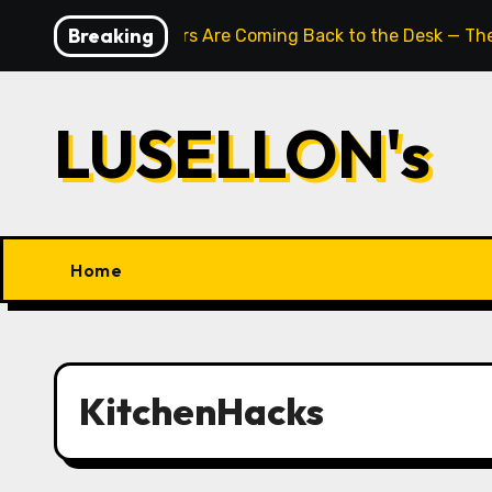
Skip
Breaking
Typewriters Are Coming Back to the Desk — The
to
content
LUSELLON's
Home
KitchenHacks