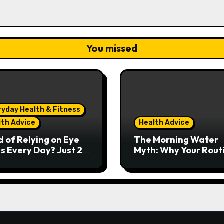
You missed
ryday Health & Fitness
lth Advice
Health Advice
d of Relying on Eye
The Morning Water
s Every Day? Just 20
Myth: Why Your Rout
nds Could Make a
Might Be Doing More
 Difference
Harm Than Good