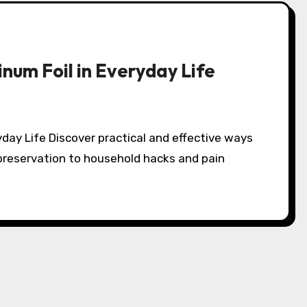
num Foil in Everyday Life
d preservation to household hacks and pain