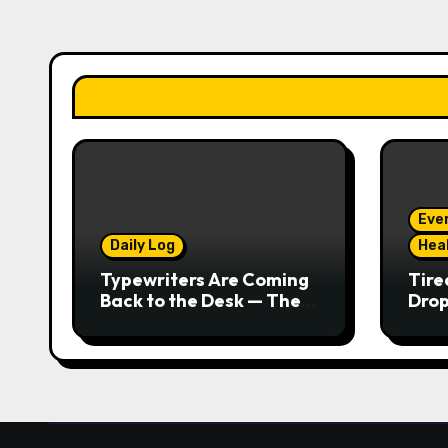
Eve
Daily Log
Hea
Typewriters Are Coming
Tire
Back to the Desk — The
Drop
Tactile Typing Trend
Seco
Real