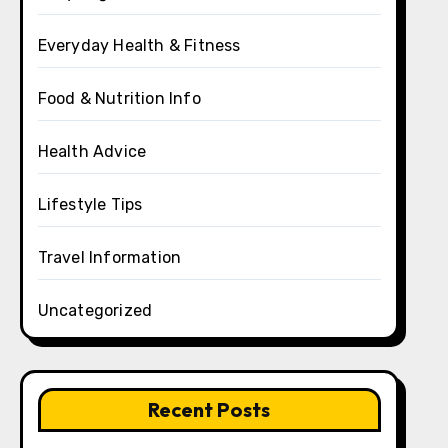
Everyday Health & Fitness
Food & Nutrition Info
Health Advice
Lifestyle Tips
Travel Information
Uncategorized
Recent Posts