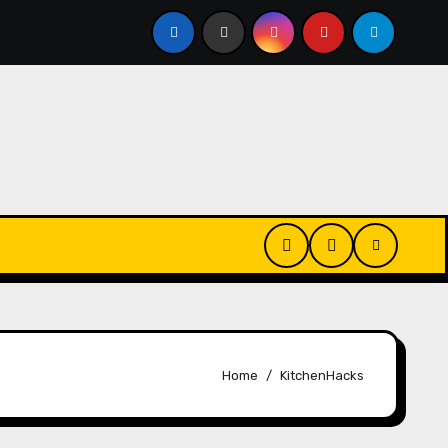
Every Day? Just 20 Seconds Could Make a Real Difference
Home
KitchenHacks