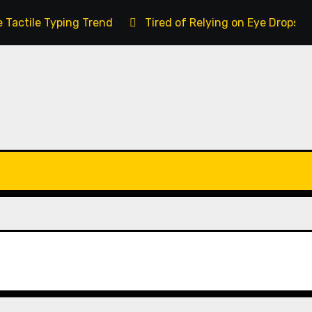
 Tactile Typing Trend
Tired of Relying on Eye Drops 