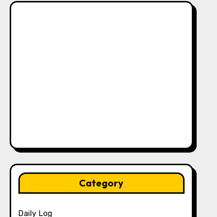
Category
Daily Log