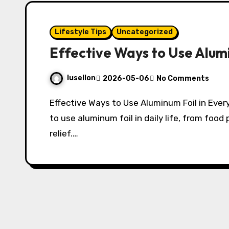
Lifestyle Tips
Uncategorized
Effective Ways to Use Alumi
lusellon
2026-05-06
No Comments
Effective Ways to Use Aluminum Foil in Everyday Life Discover practical and effective ways
to use aluminum foil in daily life, from foo
relief.…