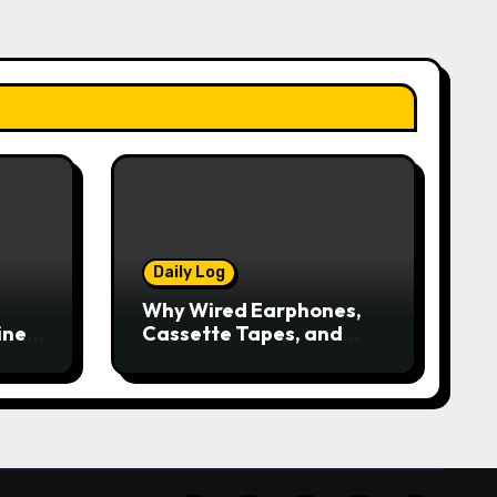
Daily Log
Why Wired Earphones,
ine
Cassette Tapes, and
iPods Are Making a
Comeback in the
Streaming Age