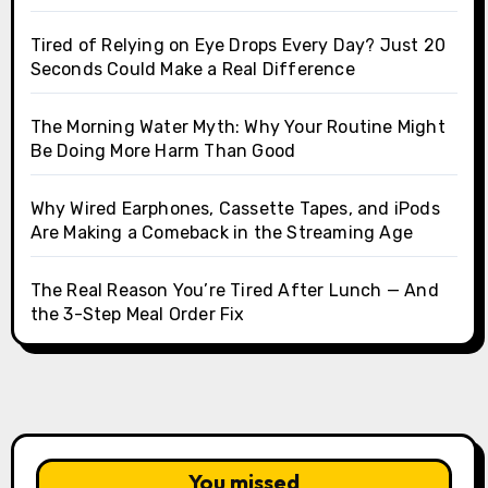
Tired of Relying on Eye Drops Every Day? Just 20
Seconds Could Make a Real Difference
The Morning Water Myth: Why Your Routine Might
Be Doing More Harm Than Good
Why Wired Earphones, Cassette Tapes, and iPods
Are Making a Comeback in the Streaming Age
The Real Reason You’re Tired After Lunch — And
the 3-Step Meal Order Fix
You missed