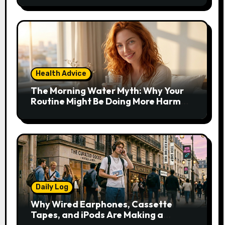
Health Advice
The Morning Water Myth: Why Your
Routine Might Be Doing More Harm
Than Good
Daily Log
Why Wired Earphones, Cassette
Tapes, and iPods Are Making a