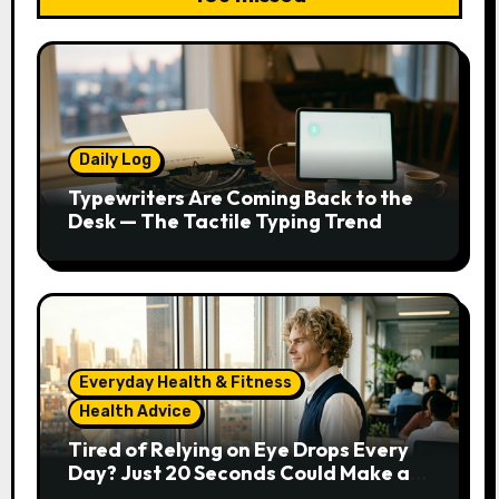
Daily Log
Typewriters Are Coming Back to the
Desk — The Tactile Typing Trend
Everyday Health & Fitness
Health Advice
Tired of Relying on Eye Drops Every
Day? Just 20 Seconds Could Make a
Real Difference