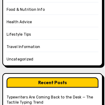
Food & Nutrition Info
Health Advice
Lifestyle Tips
Travel Information
Uncategorized
Recent Posts
Typewriters Are Coming Back to the Desk — The
Tactile Typing Trend