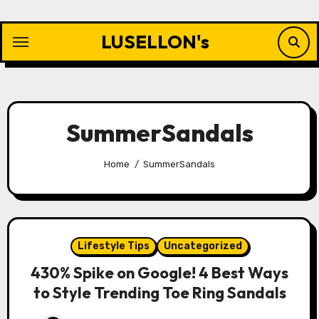
Skip
to
LUSELLON's
content
SummerSandals
Home
SummerSandals
Lifestyle Tips
Uncategorized
430% Spike on Google! 4 Best Ways
to Style Trending Toe Ring Sandals