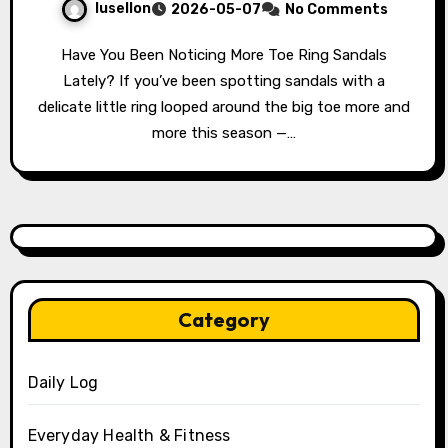
lusellon
2026-05-07
No Comments
Have You Been Noticing More Toe Ring Sandals
Lately? If you’ve been spotting sandals with a
delicate little ring looped around the big toe more and
more this season —…
Category
Daily Log
Everyday Health & Fitness