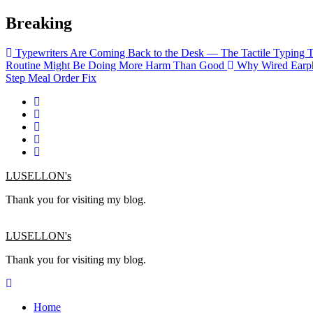
Skip
Breaking
to
content
Typewriters Are Coming Back to the Desk — The Tactile Typing 
Routine Might Be Doing More Harm Than Good
Why Wired Earph
Step Meal Order Fix
LUSELLON's
Thank you for visiting my blog.
LUSELLON's
Thank you for visiting my blog.
Home