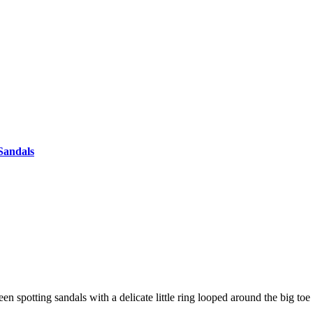
Sandals
n spotting sandals with a delicate little ring looped around the big 