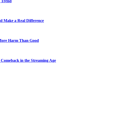
g Trend
ld Make a Real Difference
 More Harm Than Good
 Comeback in the Streaming Age