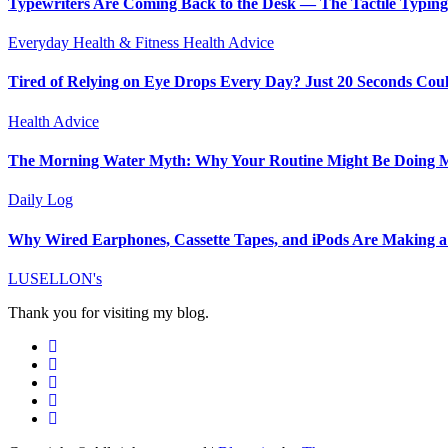
Typewriters Are Coming Back to the Desk — The Tactile Typin
Everyday Health & Fitness
Health Advice
Tired of Relying on Eye Drops Every Day? Just 20 Seconds Cou
Health Advice
The Morning Water Myth: Why Your Routine Might Be Doing
Daily Log
Why Wired Earphones, Cassette Tapes, and iPods Are Making a
LUSELLON's
Thank you for visiting my blog.