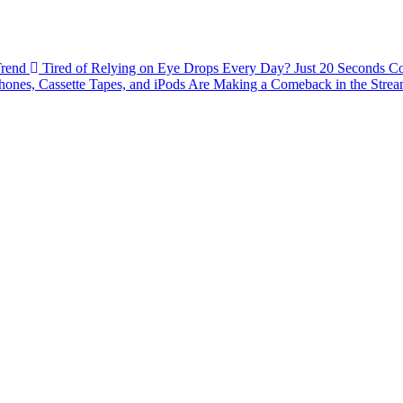
Trend
Tired of Relying on Eye Drops Every Day? Just 20 Seconds C
ones, Cassette Tapes, and iPods Are Making a Comeback in the Stre