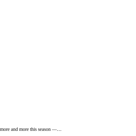
toe more and more this season —…