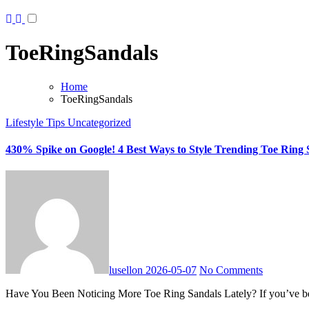
ToeRingSandals
Home
ToeRingSandals
Lifestyle Tips
Uncategorized
430% Spike on Google! 4 Best Ways to Style Trending Toe Ring 
lusellon
2026-05-07
No Comments
Have You Been Noticing More Toe Ring Sandals Lately? If you’ve bee