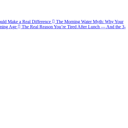
ould Make a Real Difference
The Morning Water Myth: Why Your
aming Age
The Real Reason You’re Tired After Lunch — And the 3-