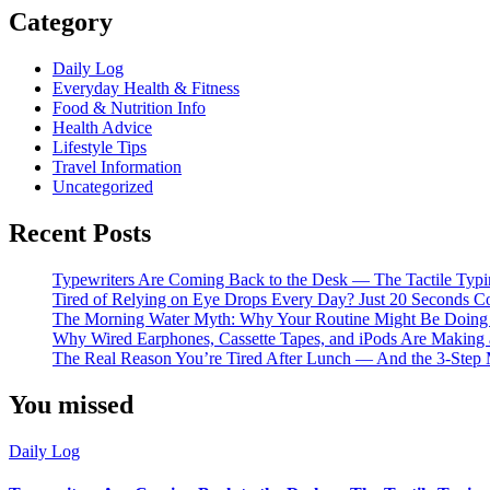
Category
Daily Log
Everyday Health & Fitness
Food & Nutrition Info
Health Advice
Lifestyle Tips
Travel Information
Uncategorized
Recent Posts
Typewriters Are Coming Back to the Desk — The Tactile Typi
Tired of Relying on Eye Drops Every Day? Just 20 Seconds C
The Morning Water Myth: Why Your Routine Might Be Doin
Why Wired Earphones, Cassette Tapes, and iPods Are Making
The Real Reason You’re Tired After Lunch — And the 3-Step 
You missed
Daily Log