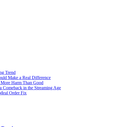
ng Trend
ould Make a Real Difference
g More Harm Than Good
 a Comeback in the Streaming Age
Meal Order Fix