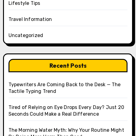
Lifestyle Tips
Travel Information
Uncategorized
Recent Posts
Typewriters Are Coming Back to the Desk — The
Tactile Typing Trend
Tired of Relying on Eye Drops Every Day? Just 20
Seconds Could Make a Real Difference
The Morning Water Myth: Why Your Routine Might