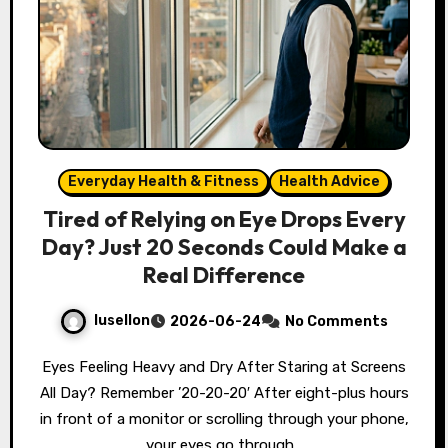
Everyday Health & Fitness
Health Advice
Tired of Relying on Eye Drops Every
Day? Just 20 Seconds Could Make a
Real Difference
lusellon
2026-06-24
No Comments
Eyes Feeling Heavy and Dry After Staring at Screens
All Day? Remember ’20-20-20′ After eight-plus hours
in front of a monitor or scrolling through your phone,
your eyes go through…