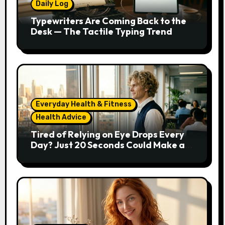
Daily Log
Typewriters Are Coming Back to the
Desk — The Tactile Typing Trend
Everyday Health & Fitness
Health Advice
Tired of Relying on Eye Drops Every
Day? Just 20 Seconds Could Make a
Real Difference