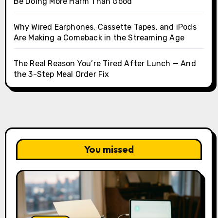
Be Doing More Harm Than Good
Why Wired Earphones, Cassette Tapes, and iPods
Are Making a Comeback in the Streaming Age
The Real Reason You’re Tired After Lunch — And
the 3-Step Meal Order Fix
You missed