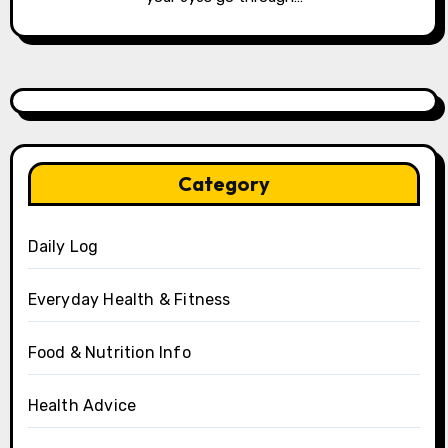
Category
Daily Log
Everyday Health & Fitness
Food & Nutrition Info
Health Advice