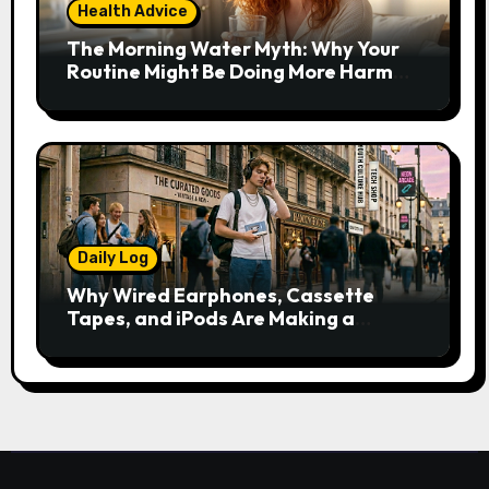
Health Advice
The Morning Water Myth: Why Your
Routine Might Be Doing More Harm
Than Good
Daily Log
Why Wired Earphones, Cassette
Tapes, and iPods Are Making a
Comeback in the Streaming Age