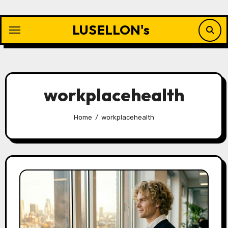
Skip
to
LUSELLON's
content
workplacehealth
Home
workplacehealth